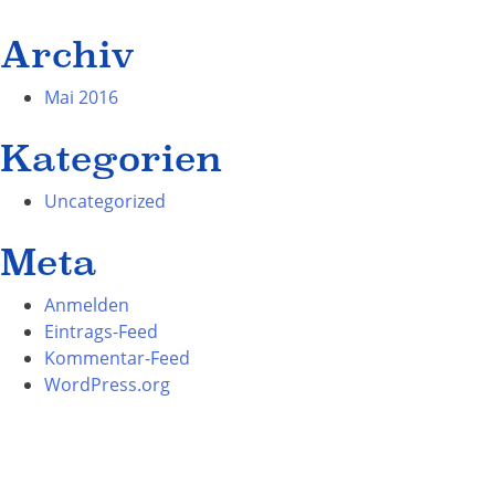
Archiv
Mai 2016
Kategorien
Uncategorized
Meta
Anmelden
Eintrags-Feed
Kommentar-Feed
WordPress.org