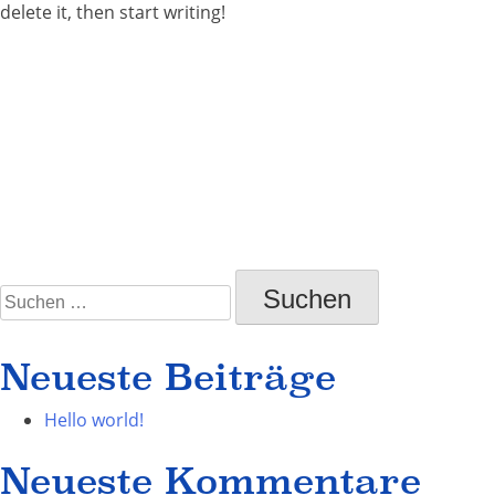
delete it, then start writing!
on
Posted in
Uncategorized
Leave a Comment
Hello
world!
Suchen
nach:
Neueste Beiträge
Hello world!
Neueste Kommentare