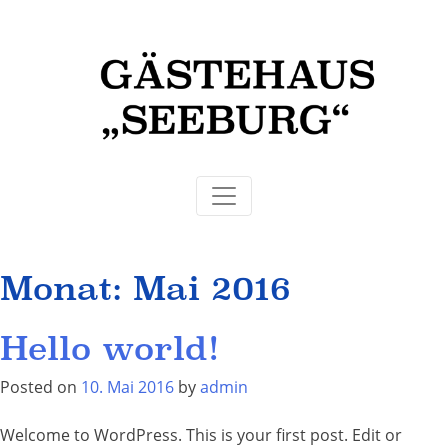
Monat:
Mai 2016
Hello world!
Posted on
10. Mai 2016
by
admin
Welcome to WordPress. This is your first post. Edit or